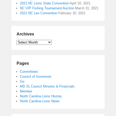
2021 NC Lions State Convention
April 10, 2021
NC VIP Fishing Tournament Auction
March 31, 2021
2021 NC Leo Convention
February 10, 2021
Archives
Pages
Committees
Council of Governors
Go
MD 31 Council Minutes & Financials
Member
North Carolina Lions History
North Carolina Lions News