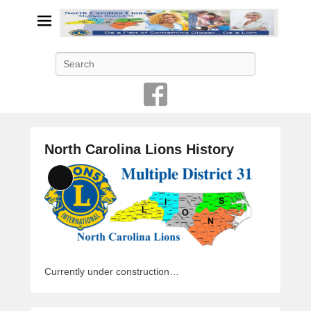
Search
North Carolina Lions History
P
Long
o
Description
s
t
e
d
o
Currently under construction…
n
J
a