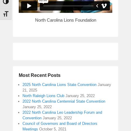
n
Toggle High Contrast
M
Toggle Font size
e
North Carolina Lions Foundation
t
t
s
Most Recent Posts
2025 North Carolina Lions State Convention
January
21, 2025
North Raleigh Lions Club
January 25, 2022
2022 North Carolina Centennial State Convention
January 25, 2022
2022 North Carolina Leo Leadership Forum and
Convention
January 25, 2022
Council of Governors and Board of Directors
Meetings
October 5, 2021