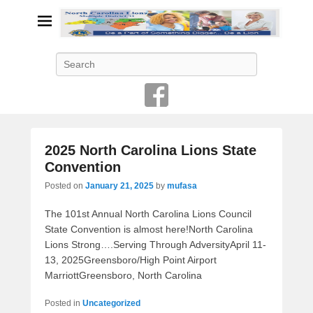
Search
2025 North Carolina Lions State
Convention
Posted on
January 21, 2025
by
mufasa
The 101st Annual North Carolina Lions Council
State Convention is almost here!North Carolina
Lions Strong….Serving Through AdversityApril 11-
13, 2025Greensboro/High Point Airport
MarriottGreensboro, North Carolina
Posted in
Uncategorized