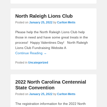
North Raleigh Lions Club
Posted on
January 25, 2022
by
Carlton Metts
Please help the North Raleigh Lions Club help
those in need and have some great treats in the
process! Happy Valentines Day! North Raleigh
Lions Club Fundraising Website A
Continue Reading →
Posted in
Uncategorized
2022 North Carolina Centennial
State Convention
Posted on
January 25, 2022
by
Carlton Metts
The registration information for the 2022 North