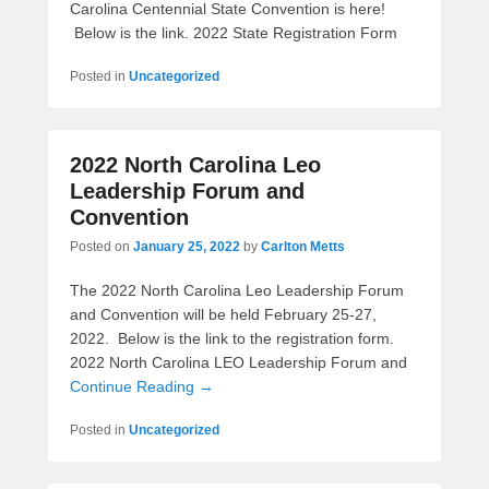
Carolina Centennial State Convention is here!
Below is the link. 2022 State Registration Form
Posted in
Uncategorized
2022 North Carolina Leo
Leadership Forum and
Convention
Posted on
January 25, 2022
by
Carlton Metts
The 2022 North Carolina Leo Leadership Forum
and Convention will be held February 25-27,
2022. Below is the link to the registration form.
2022 North Carolina LEO Leadership Forum and
Continue Reading →
Posted in
Uncategorized