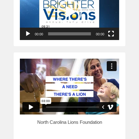
00:00
00:00
North Carolina Lions Foundation