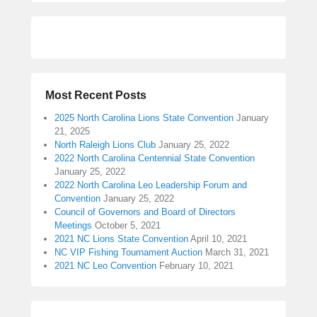
Most Recent Posts
2025 North Carolina Lions State Convention
January
21, 2025
North Raleigh Lions Club
January 25, 2022
2022 North Carolina Centennial State Convention
January 25, 2022
2022 North Carolina Leo Leadership Forum and
Convention
January 25, 2022
Council of Governors and Board of Directors
Meetings
October 5, 2021
2021 NC Lions State Convention
April 10, 2021
NC VIP Fishing Tournament Auction
March 31, 2021
2021 NC Leo Convention
February 10, 2021