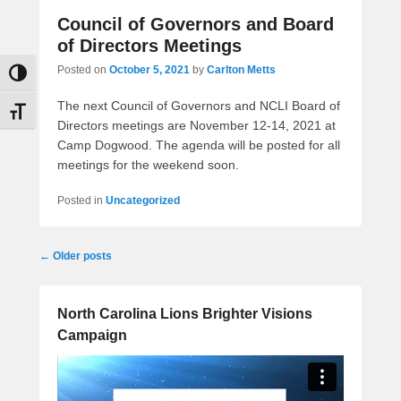
Council of Governors and Board
of Directors Meetings
Posted on
October 5, 2021
by
Carlton Metts
Toggle High Contrast
The next Council of Governors and NCLI Board of
Toggle Font size
Directors meetings are November 12-14, 2021 at
Camp Dogwood. The agenda will be posted for all
meetings for the weekend soon.
Posted in
Uncategorized
Post
←
Older posts
navigation
North Carolina Lions Brighter Visions
Campaign
Video
Player