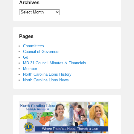
Archives
Pages
Committees
Council of Governors
Go
MD 31 Council Minutes & Financials
Member
North Carolina Lions History
North Carolina Lions News