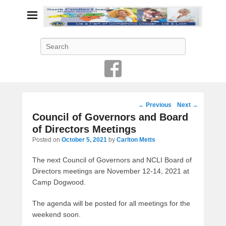
Search
Post
←
Previous
Next
→
navigation
Council of Governors and Board
of Directors Meetings
Posted on
October 5, 2021
by
Carlton Metts
The next Council of Governors and NCLI Board of
Directors meetings are November 12-14, 2021 at
Camp Dogwood.
The agenda will be posted for all meetings for the
weekend soon.