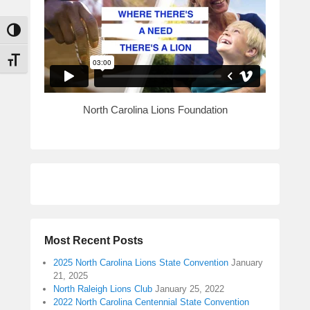
Toggle High Contrast
Toggle Font size
North Carolina Lions Foundation
Most Recent Posts
2025 North Carolina Lions State Convention
January
21, 2025
North Raleigh Lions Club
January 25, 2022
2022 North Carolina Centennial State Convention