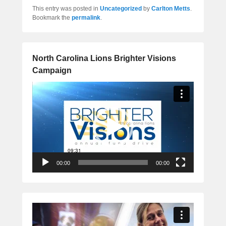
This entry was posted in
Uncategorized
by
Carlton Metts
.
Bookmark the
permalink
.
North Carolina Lions Brighter Visions
Campaign
Video
Player
00:00
00:00