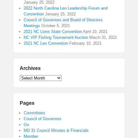
January 25, 2022
2022 North Carolina Leo Leadership Forum and
Convention
January 25, 2022
Council of Governors and Board of Directors
Meetings
October 5, 2021
2021 NC Lions State Convention
April 10, 2021
NC VIP Fishing Tournament Auction
March 31, 2021
2021 NC Leo Convention
February 10, 2021
Archives
Pages
Committees
Council of Governors
Go
MD 31 Council Minutes & Financials
Member